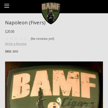
Napoleon (Fivers)
$20.00
(No reviews yet)
Write a Review
SKU:
BN5