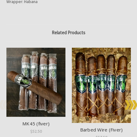
Wrapper: Habana
Related Products
MK45 (fiver)
Barbed Wire (Fiver)
$52.50