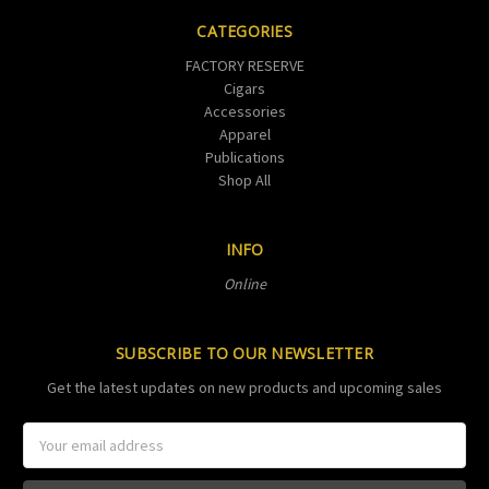
CATEGORIES
FACTORY RESERVE
Cigars
Accessories
Apparel
Publications
Shop All
INFO
Online
SUBSCRIBE TO OUR NEWSLETTER
Get the latest updates on new products and upcoming sales
Email
Address