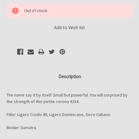
Current
Out of stock
Stock:
Description
The name say it by itself. Small but powerful. You will surprised by
the strength of this petite corona 42X4.
Filler: Ligero Criollo 98, Ligero Dominicano, Seco Cubano.
Binder: Sumatra.