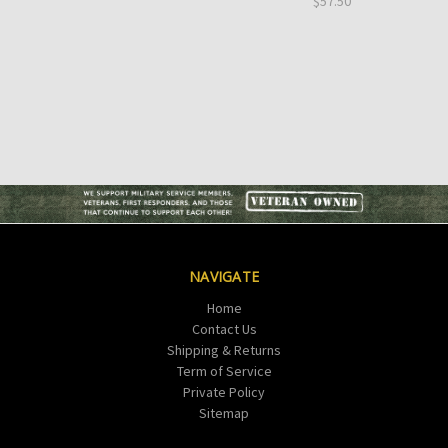
$57.50
NAVIGATE
Home
Contact Us
Shipping & Returns
Term of Service
Private Policy
Sitemap