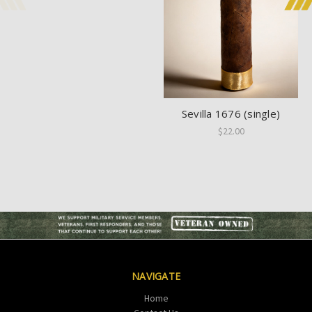
Sevilla 1676 (single)
$22.00
NAVIGATE
Home