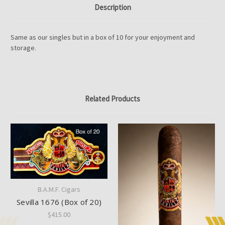
Description
Same as our singles but in a box of 10 for your enjoyment and
storage.
Related Products
B.A.M.F. Cigars
Sevilla 1676 (Box of 20)
$415.00