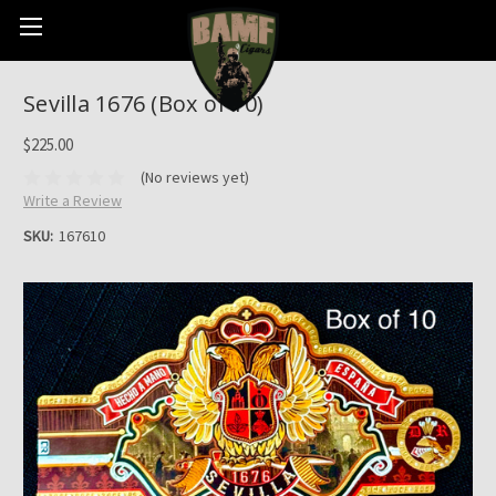
Sevilla 1676 (Box of 10)
$225.00
(No reviews yet)
Write a Review
SKU:
167610