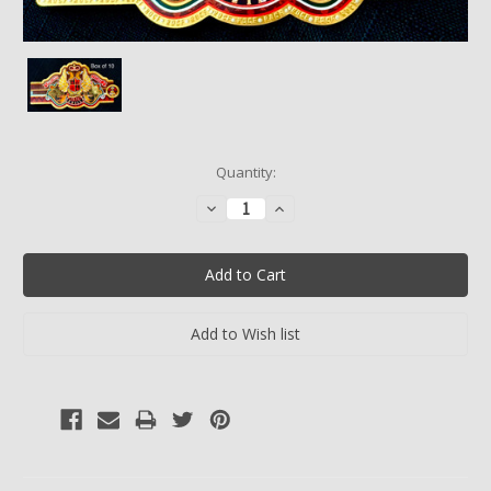
Current
Quantity:
Stock:
Decrease
Increase
Quantity:
Quantity: