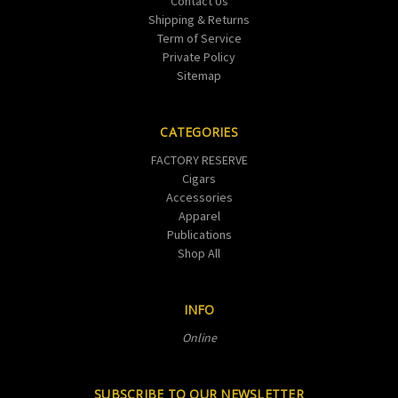
Contact Us
Shipping & Returns
Term of Service
Private Policy
Sitemap
CATEGORIES
FACTORY RESERVE
Cigars
Accessories
Apparel
Publications
Shop All
INFO
Online
SUBSCRIBE TO OUR NEWSLETTER