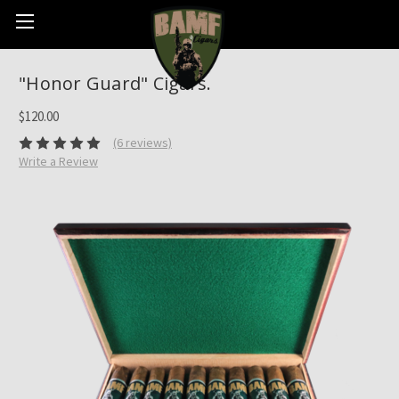
"Honor Guard" Cigars.
$120.00
(6 reviews)
Write a Review