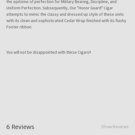
the epitome of perfection for Military Bearing, Discipline, and
Uniform Perfection. Subsequently, Our "Honor Guard" Cigar
attempts to mimic the classy and dressed up style of these units
with its clean and sophisticated Cedar Wrap finished with its flashy
Footer ribbon.
You will not be disappointed with these Cigars!!
6 Reviews
Show Reviews