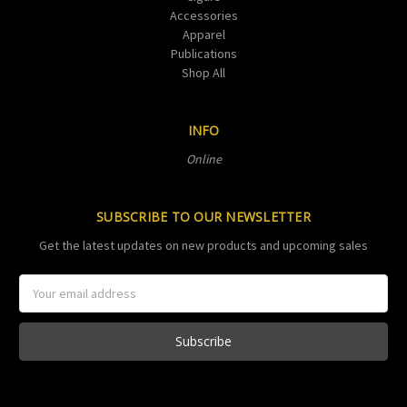
Accessories
Apparel
Publications
Shop All
INFO
Online
SUBSCRIBE TO OUR NEWSLETTER
Get the latest updates on new products and upcoming sales
Email
Address