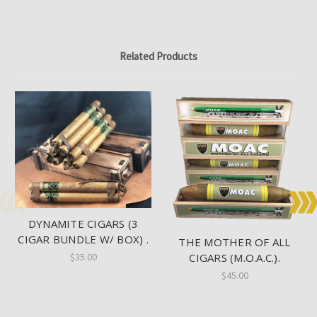
Related Products
DYNAMITE CIGARS (3
CIGAR BUNDLE W/ BOX) .
THE MOTHER OF ALL
$35.00
CIGARS (M.O.A.C.).
$45.00