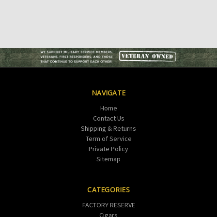
NAVIGATE
Home
Contact Us
Shipping & Returns
Term of Service
Private Policy
Sitemap
CATEGORIES
FACTORY RESERVE
Cigars