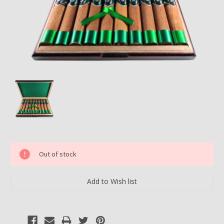
Current
Out of stock
Stock: