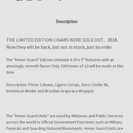
Description
THE LIMITED EDITION CIGARS WERE SOLD OUT.... 2018.
Now they will be back, but not in stock, just by order.
The "Honor Guard" Edicion Limitada! A 50 x 5" Robusto with an
amazingly smooth flavor! Only 100 boxes of 10 will be made at this
time.
Description: Piloto Cubano, Ligero Corojo, Seco Criollo 98,
Dominican Binder and Brazilian Arapiraca Wrapper.
The "Honor Guard Units" are used by Militaries and Public Services
across the world in Official Government Functions such as Military
Funerals and Guarding National Monuments. Honor Guard Units are