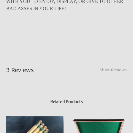
WITH YOU TO ENJOY, DISPLAY, OR GIVE TO OTHER
BAD ASSES IN YOUR LIFE!
3 Reviews
Show Reviews
Related Products