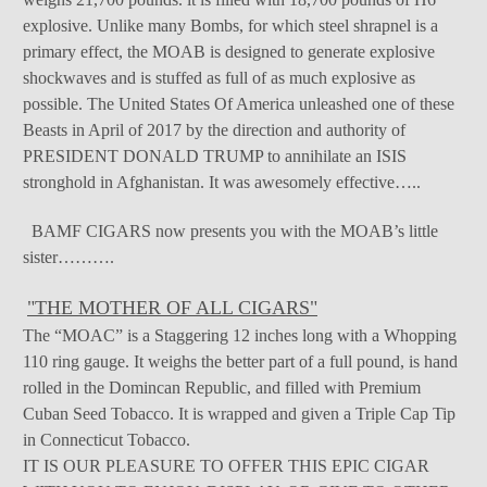
explosive. Unlike many Bombs, for which steel shrapnel is a
primary effect, the MOAB is designed to generate explosive
shockwaves and is stuffed as full of as much explosive as
possible. The United States Of America unleashed one of these
Beasts in April of 2017 by the direction and authority of
PRESIDENT DONALD TRUMP to annihilate an ISIS
stronghold in Afghanistan. It was awesomely effective…..
BAMF CIGARS now presents you with the MOAB’s little
sister……….
"THE MOTHER OF ALL CIGARS"
The “MOAC” is a Staggering 12 inches long with a Whopping
110 ring gauge. It weighs the better part of a full pound, is hand
rolled in the Domincan Republic, and filled with Premium
Cuban Seed Tobacco. It is wrapped and given a Triple Cap Tip
in Connecticut Tobacco.
IT IS OUR PLEASURE TO OFFER THIS EPIC CIGAR