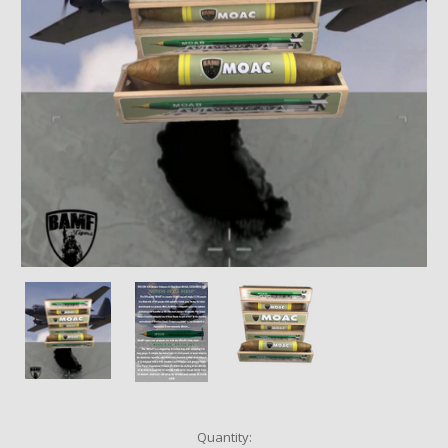
Current
Quantity: