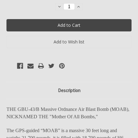
Stock:
Decrease
Increase
Quantity:
Quantity:
Description
THE GBU-43/B Massive Ordnance Air Blast Bomb (MOAB),
NICKNAMED THE "Mother Of All Bombs,"
The GPS-guided “MOAB” is a massive 30 feet long and
weighs 21,700 pounds. it is filled with 18,700 pounds of H6