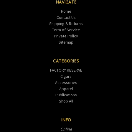
NAVIGATE
Home
Contact Us
Shipping & Returns
Term of Service
Private Policy
Sitemap
CATEGORIES
FACTORY RESERVE
Cigars
Accessories
Apparel
Publications
Shop All
INFO
Online