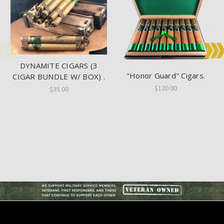
DYNAMITE CIGARS (3
"Honor Guard" Cigars.
CIGAR BUNDLE W/ BOX) .
$120.00
$35.00