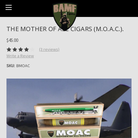
THE MOTHER OF ALL CIGARS (M.O.A.C.).
$45.00
(3 reviews)
Write a Review
SKU:
BMOAC